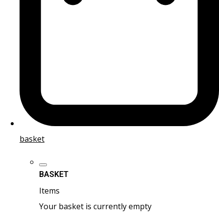
basket
BASKET
Items
Your basket is currently empty