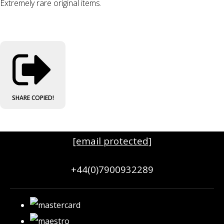
Extremely rare original items.
SHARE
COPIED!
[email protected]
+44(0)7900932289