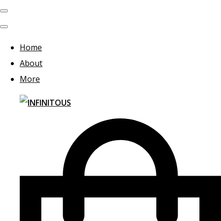
Home
About
More