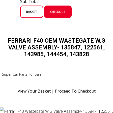
Sub Total
BASKET
CHECKOUT
FERRARI F40 OEM WASTEGATE W.G
VALVE ASSEMBLY- 135847, 122561,
143985, 144454, 143828
Super Car Parts For Sale
View Your Basket
|
Proceed To Checkout