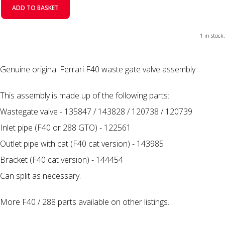
ADD TO BASKET
1 in stock.
Genuine original Ferrari F40 waste gate valve assembly
This assembly is made up of the following parts:
Wastegate valve - 135847 / 143828 / 120738 / 120739
Inlet pipe (F40 or 288 GTO) - 122561
Outlet pipe with cat (F40 cat version) - 143985
Bracket (F40 cat version) - 144454
Can split as necessary.
More F40 / 288 parts available on other listings.