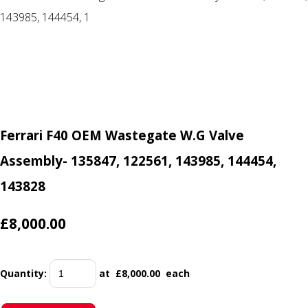
Ferrari F40 OEM Wastegate W.G Valve
Assembly- 135847, 122561, 143985, 144454,
143828
£8,000.00
Quantity
:
at £
8,000.00
each