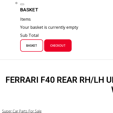
BASKET
Items
Your basket is currently empty
Sub Total
BASKET
CHECKOUT
FERRARI F40 REAR RH/LH 
Super Car Parts For Sale