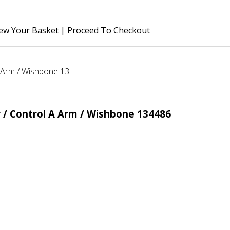
ew Your Basket
|
Proceed To Checkout
 / Control A Arm / Wishbone 134486