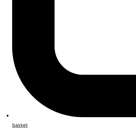
basket