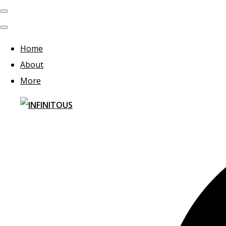
Home
About
More