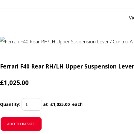
Vi
Ferrari F40 Rear RH/LH Upper Suspension Lever
£1,025.00
Quantity
:
at £
1,025.00
each
ADD TO BASKET