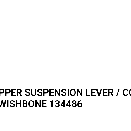
UPPER SUSPENSION LEVER / 
WISHBONE 134486