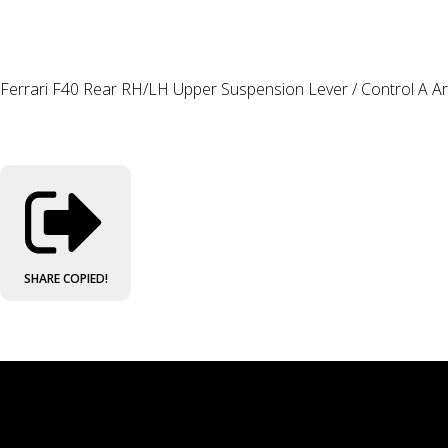
Ferrari F40 Rear RH/LH Upper Suspension Lever / Control A 
SHARE
COPIED!