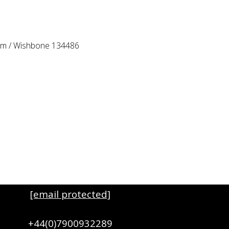
Arm / Wishbone 134486
[email protected]
+44(0)7900932289