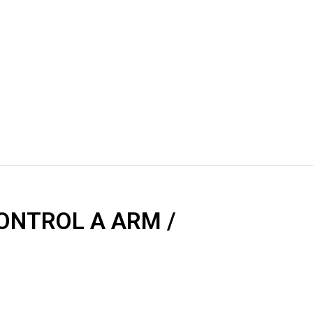
CONTROL A ARM /