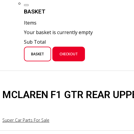
BASKET
Items
Your basket is currently empty
Sub Total
BASKET
CHECKOUT
MCLAREN F1 GTR REAR UPP
Super Car Parts For Sale