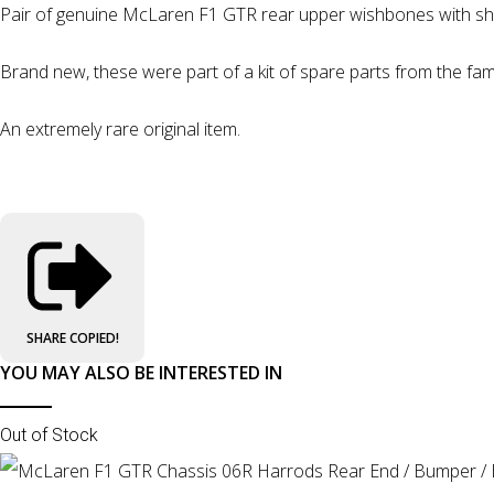
Pair of genuine McLaren F1 GTR rear upper wishbones with sh
Brand new, these were part of a kit of spare parts from the fa
An extremely rare original item.
SHARE
COPIED!
YOU MAY ALSO BE INTERESTED IN
Out of Stock