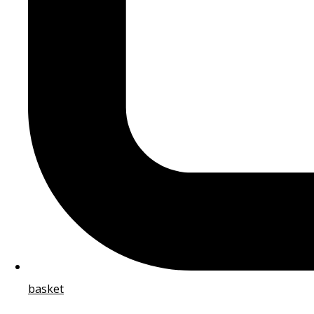
basket