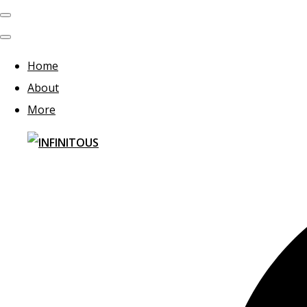
Home
About
More