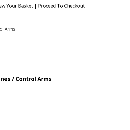
ew Your Basket
|
Proceed To Checkout
nes / Control Arms