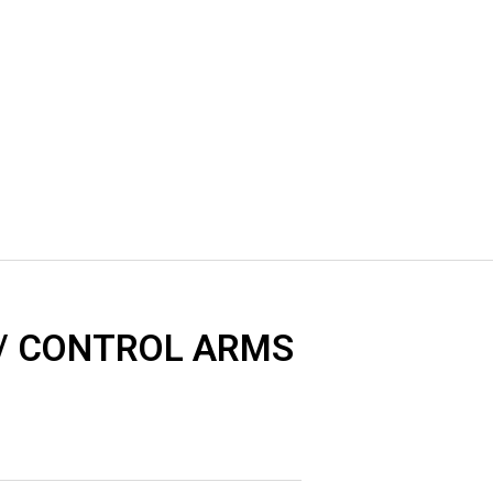
 / CONTROL ARMS