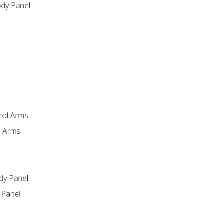
dy Panel
l Arms
 Panel