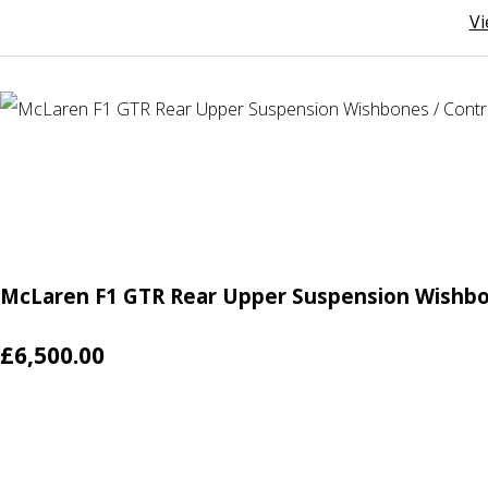
Vi
McLaren F1 GTR Rear Upper Suspension Wishbo
£6,500.00