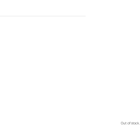
Out of stock.