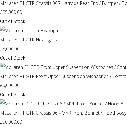
McLaren F1 GTR Chassis 06R Harrods Rear End / Bumper / Bo
£25,000.00
Out of Stock
McLaren F1 GTR Headlights
£5,000.00
Out of Stock
McLaren F1 GTR Front Upper Suspension Wishbones / Contro
£6,000.00
Out of Stock
McLaren F1 GTR Chassis 06R MVR Front Bonnet / Hood Body
£50,000.00