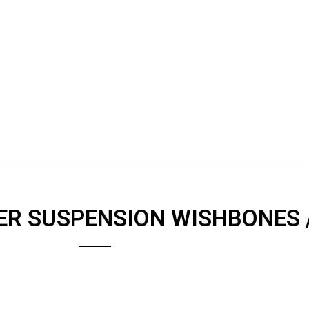
ER SUSPENSION WISHBONES