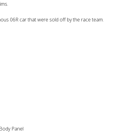
ims.
mous 06R car that were sold off by the race team.